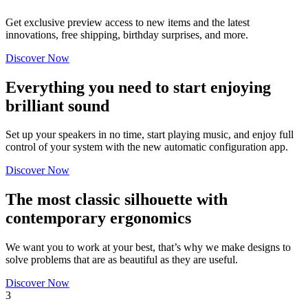
Get exclusive preview access to new items and the latest
innovations, free shipping, birthday surprises, and more.
Discover Now
Everything you need to start enjoying
brilliant sound
Set up your speakers in no time, start playing music, and enjoy full
control of your system with the new automatic configuration app.
Discover Now
The most classic silhouette with
contemporary ergonomics
We want you to work at your best, that’s why we make designs to
solve problems that are as beautiful as they are useful.
Discover Now
3