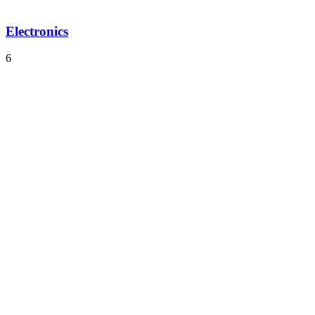
Electronics
6