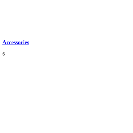
Accessories
6