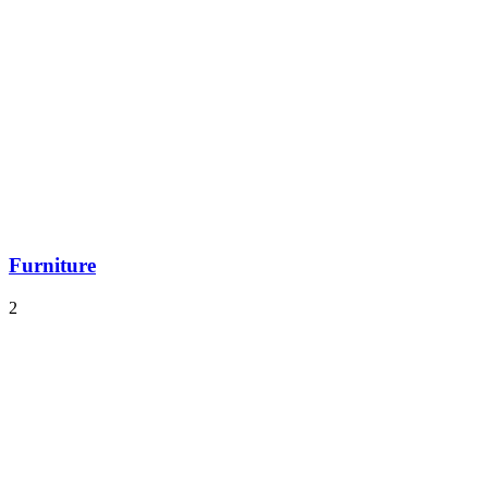
Furniture
2