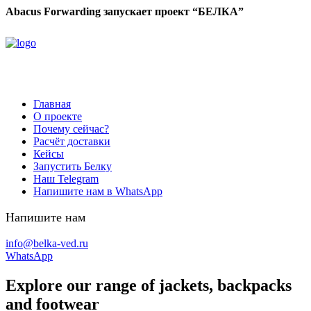
Abacus Forwarding запускает проект “БЕЛКА”
Главная
О проекте
Почему сейчас?
Расчёт доставки
Кейсы
Запустить Белку
Наш Telegram
Напишите нам в WhatsApp
Напишите нам
info@belka-ved.ru
WhatsApp
Explore our range of jackets, backpacks
and footwear