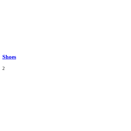
Shoes
2