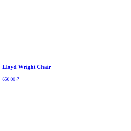
Lloyd Wright Chair
650,00
₽