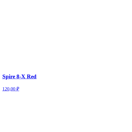
Spire 8-X Red
120,00
₽