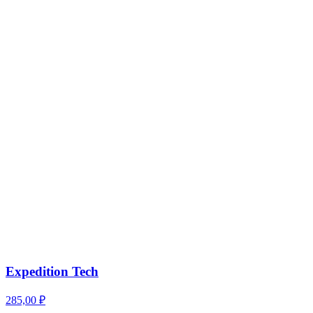
Expedition Tech
285,00
₽