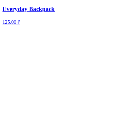
Everyday Backpack
125,00
₽