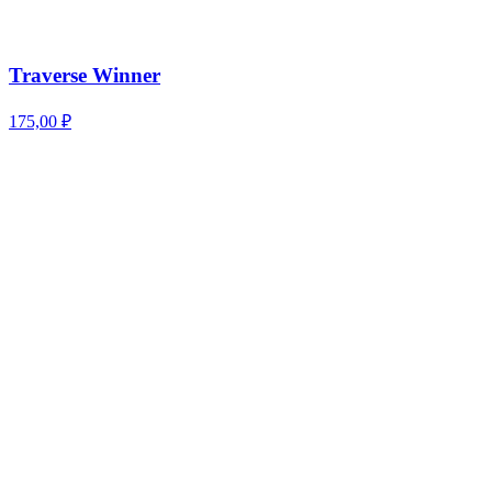
Traverse Winner
175,00
₽