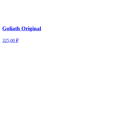
Goliath Original
325,00
₽