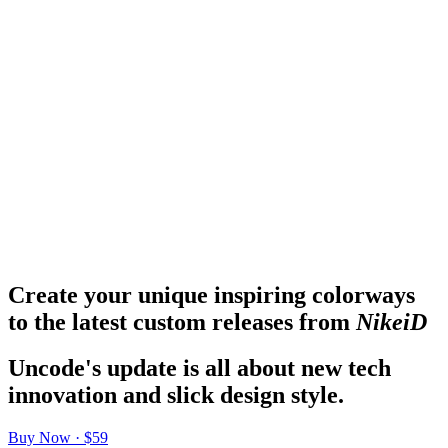
Create your unique inspiring colorways
to the latest custom releases from
NikeiD
Uncode's update is all about new tech
innovation and slick design style.
Buy Now · $59