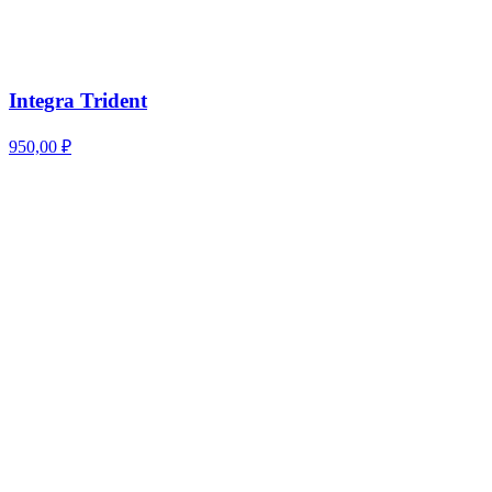
Integra Trident
950,00
₽