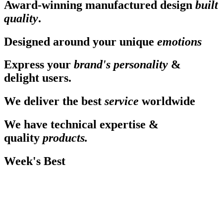
Award-winning manufactured design
built
quality
.
Designed around your unique
emotions
Express your
brand's personality
&
delight users.
We deliver the best
service
worldwide
We have technical expertise &
quality
products.
Week's Best