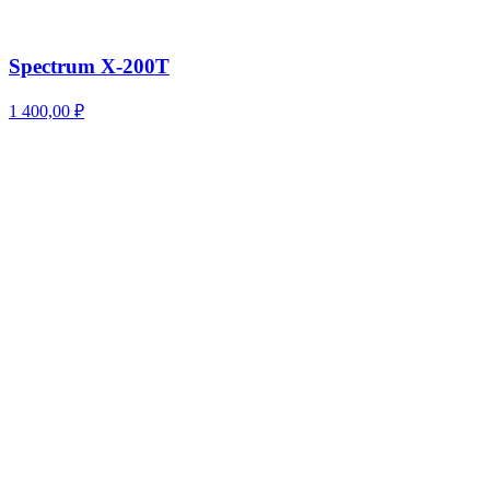
Spectrum X-200T
1 400,00
₽