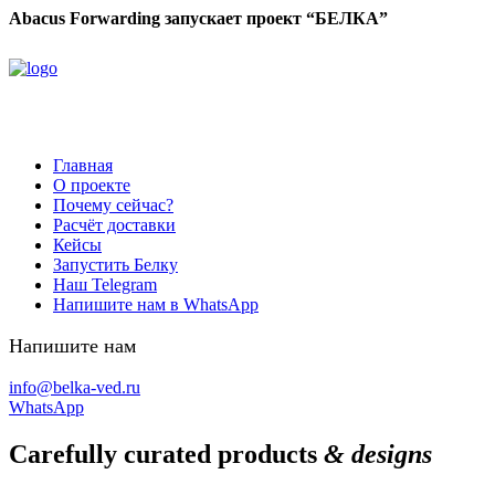
Abacus Forwarding запускает проект “БЕЛКА”
Главная
О проекте
Почему сейчас?
Расчёт доставки
Кейсы
Запустить Белку
Наш Telegram
Напишите нам в WhatsApp
Напишите нам
info@belka-ved.ru
WhatsApp
Carefully curated products
& designs