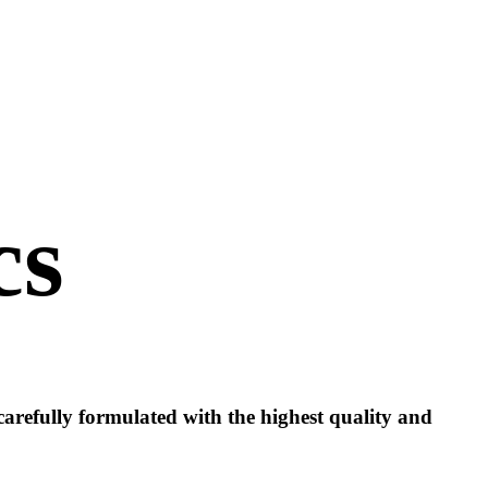
cs
 carefully formulated with the highest quality and