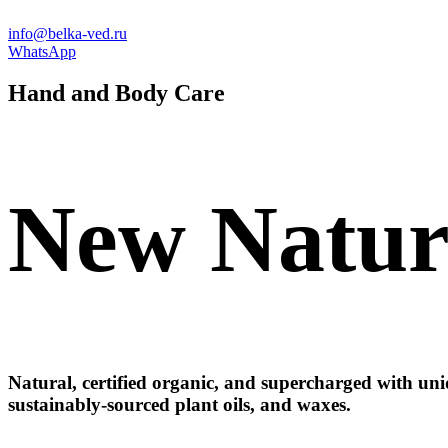
info@belka-ved.ru
WhatsApp
Hand
and
Body
Care
New
Natur
Natural, certified organic, and supercharged with uniq
sustainably-sourced plant oils, and waxes.