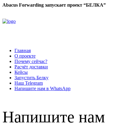
Abacus Forwarding запускает проект “БЕЛКА”
Главная
О проекте
Почему сейчас?
Расчёт доставки
Кейсы
Запустить Белку
Наш Telegram
Напишите нам в WhatsApp
Напишите нам