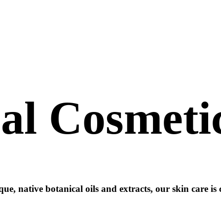
al
Cosmeti
ue, native botanical oils and extracts, our skin care is