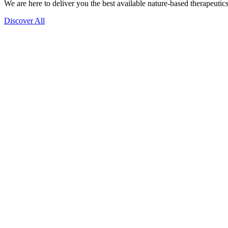
We are here to deliver you the best available nature-based therapeutics
Discover All