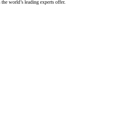
 the world’s leading experts offer.