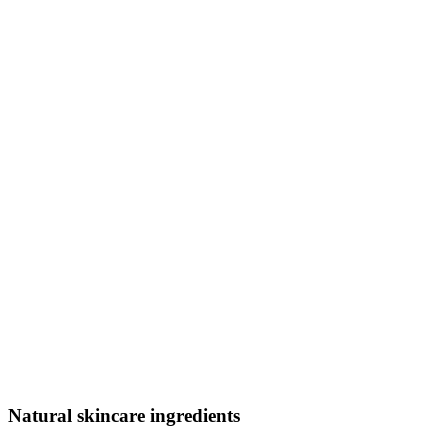
Natural skincare ingredients