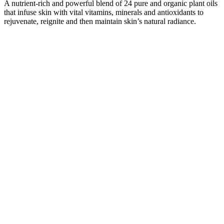
A nutrient-rich and powerful blend of 24 pure and organic plant oils
that infuse skin with vital vitamins, minerals and antioxidants to
rejuvenate, reignite and then maintain skin’s natural radiance.