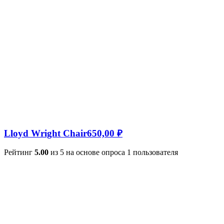
Lloyd Wright Chair
650,00
₽
Рейтинг
5.00
из 5 на основе опроса
1
пользователя