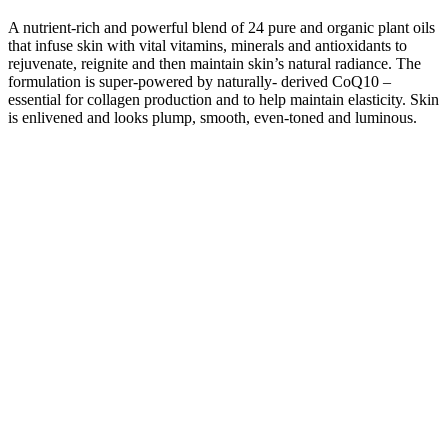
A nutrient-rich and powerful blend of 24 pure and organic plant oils
that infuse skin with vital vitamins, minerals and antioxidants to
rejuvenate, reignite and then maintain skin’s natural radiance. The
formulation is super-powered by naturally- derived CoQ10 –
essential for collagen production and to help maintain elasticity. Skin
is enlivened and looks plump, smooth, even-toned and luminous.