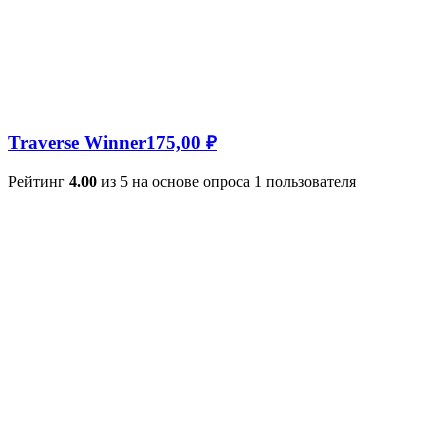
Traverse Winner
175,00
₽
Рейтинг
4.00
из 5 на основе опроса
1
пользователя