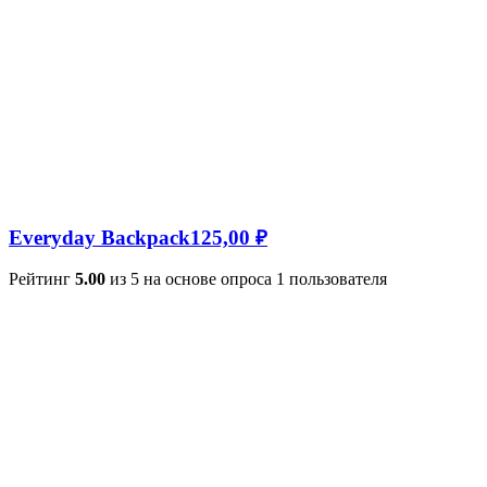
Everyday Backpack
125,00
₽
Рейтинг
5.00
из 5 на основе опроса
1
пользователя