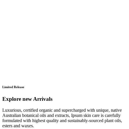
Limited Release
Explore new Arrivals
Luxurious, certified organic and supercharged with unique, native
Australian botanical oils and extracts, Ipsum skin care is carefully
formulated with highest quality and sustainably-sourced plant oils,
esters and waxes.