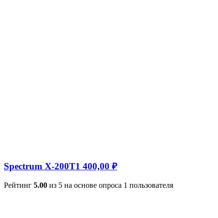
Spectrum X-200T
1 400,00
₽
Рейтинг
5.00
из 5 на основе опроса
1
пользователя