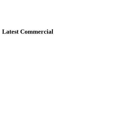
Latest Commercial