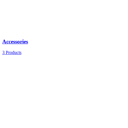
Accessories
3 Products