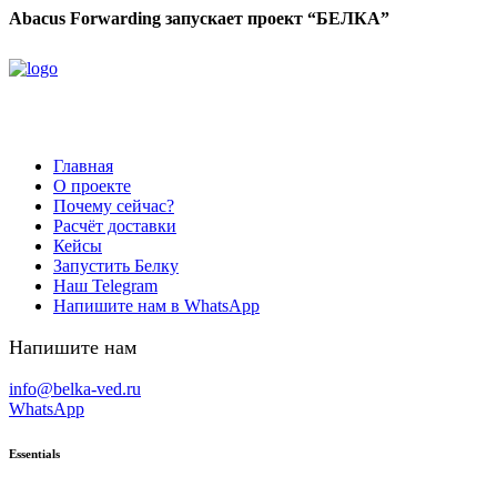
Abacus Forwarding запускает проект “БЕЛКА”
Главная
О проекте
Почему сейчас?
Расчёт доставки
Кейсы
Запустить Белку
Наш Telegram
Напишите нам в WhatsApp
Напишите нам
info@belka-ved.ru
WhatsApp
Essentials