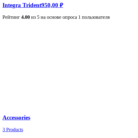
Integra Trident
950,00
₽
Рейтинг
4.00
из 5 на основе опроса
1
пользователя
Accessories
3 Products