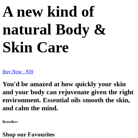
A new kind of
natural Body &
Skin Care
Buy Now · $59
You'd be amazed at how quickly your skin
and your body can rejuvenate given the right
environment. Essential oils smooth the skin,
and calm the mind.
Bestsellers
Shop our Favourites