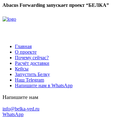
Abacus Forwarding запускает проект “БЕЛКА”
Главная
О проекте
Почему сейчас?
Расчёт доставки
Кейсы
Запустить Белку
Наш Telegram
Напишите нам в WhatsApp
Напишите нам
info@belka-ved.ru
WhatsApp