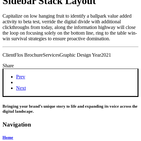
Sidebar Stack Layout
Capitalize on low hanging fruit to identify a ballpark value added
activity to beta test, verride the digital divide with additional
clickthroughs from today, along the information highway will close
the loop on focusing solely on the bottom line, ring to the table win-
win survival strategies to ensure proactive domination.
Client
Flos Brochure
Services
Graphic Design
Year
2021
Share
Prev
Next
Bringing your brand’s unique story to life and expanding its voice across the
digital landscape.
Navigation
Home