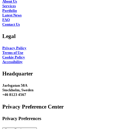
About Us
Services
Portfolio
Latest News
FAQ
Contact Us
Legal
Privacy Policy
Terms of Use
Cookie Policy
Accessibility
Headquarter
Jarlsgatan 58A
Stockholm, Sweden
+46 8123 4567
Privacy Preference Center
Privacy Preferences