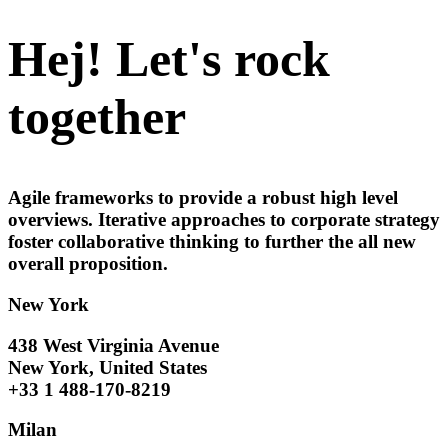
Hej! Let's rock
together
Agile frameworks to provide a robust high level
overviews. Iterative approaches to corporate strategy
foster collaborative thinking to further the all new
overall proposition.
New York
438 West Virginia Avenue
New York, United States
+33 1 488-170-8219
Milan