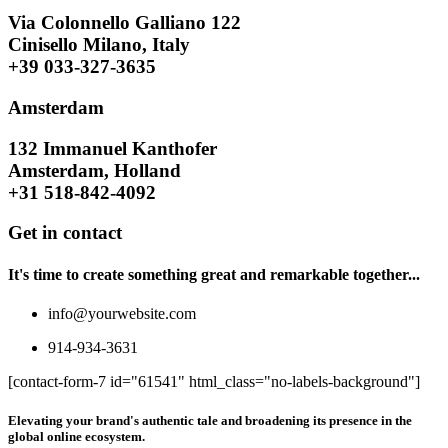
Via Colonnello Galliano 122
Cinisello Milano, Italy
+39 033-327-3635
Amsterdam
132 Immanuel Kanthofer
Amsterdam, Holland
+31 518-842-4092
Get in contact
It's time to create something great and remarkable together...
info@yourwebsite.com
914-934-3631
[contact-form-7 id="61541" html_class="no-labels-background"]
Elevating your brand's authentic tale and broadening its presence in the
global online ecosystem.