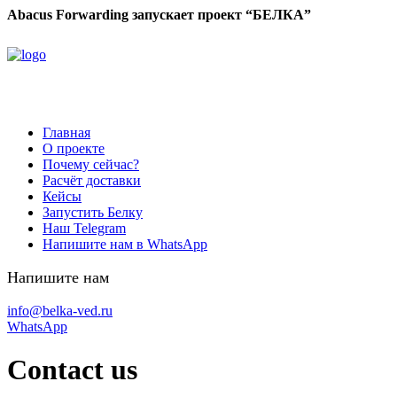
Abacus Forwarding запускает проект “БЕЛКА”
Главная
О проекте
Почему сейчас?
Расчёт доставки
Кейсы
Запустить Белку
Наш Telegram
Напишите нам в WhatsApp
Напишите нам
info@belka-ved.ru
WhatsApp
Contact us