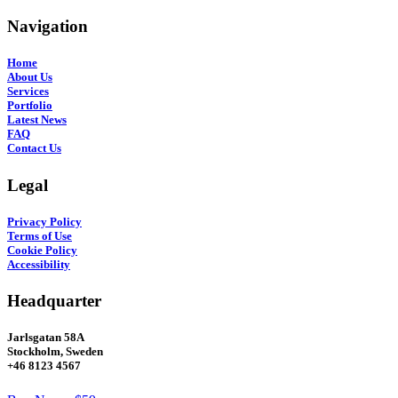
Navigation
Home
About Us
Services
Portfolio
Latest News
FAQ
Contact Us
Legal
Privacy Policy
Terms of Use
Cookie Policy
Accessibility
Headquarter
Jarlsgatan 58A
Stockholm, Sweden
+46 8123 4567