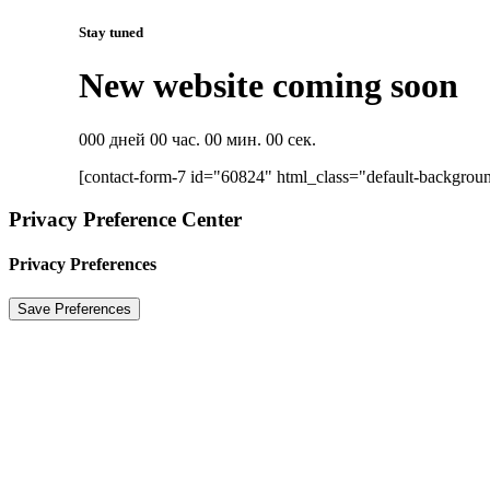
Stay tuned
New website coming soon
000 дней 00 час. 00 мин. 00 сек.
[contact-form-7 id="60824" html_class="default-backgrou
Privacy Preference Center
Privacy Preferences