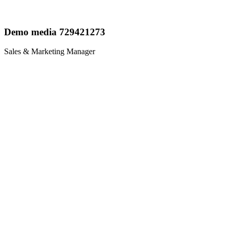
Demo media 729421273
Sales & Marketing Manager