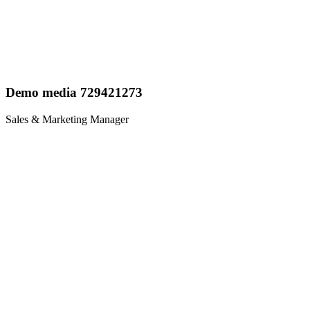
Demo media 729421273
Sales & Marketing Manager