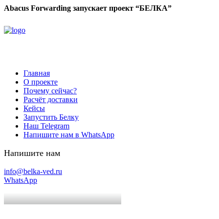
Abacus Forwarding запускает проект “БЕЛКА”
Главная
О проекте
Почему сейчас?
Расчёт доставки
Кейсы
Запустить Белку
Наш Telegram
Напишите нам в WhatsApp
Напишите нам
info@belka-ved.ru
WhatsApp