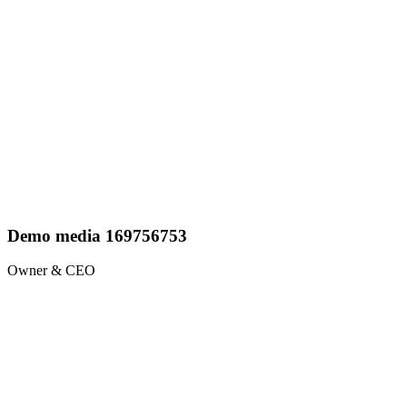
Demo media 169756753
Owner & CEO