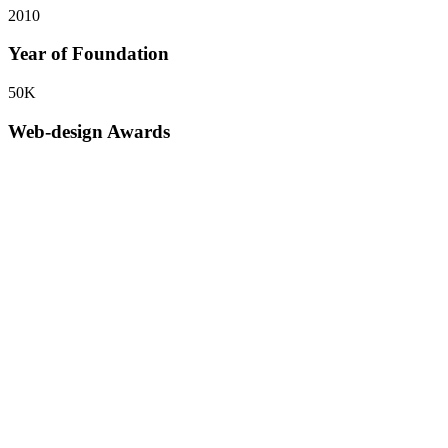
2010
Year of Foundation
50
K
Web-design Awards