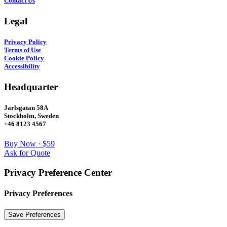
Contact Us
Legal
Privacy Policy
Terms of Use
Cookie Policy
Accessibility
Headquarter
Jarlsgatan 58A
Stockholm, Sweden
+46 8123 4567
Buy Now · $59
Ask for Quote
Privacy Preference Center
Privacy Preferences