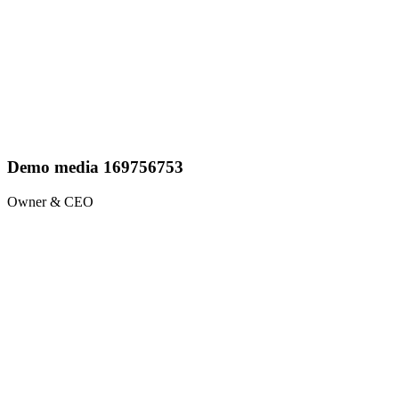
Demo media 169756753
Owner & CEO