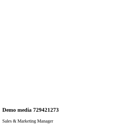
Demo media 729421273
Sales & Marketing Manager