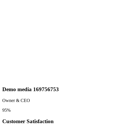
Demo media 169756753
Owner & CEO
95
%
Customer Satisfaction