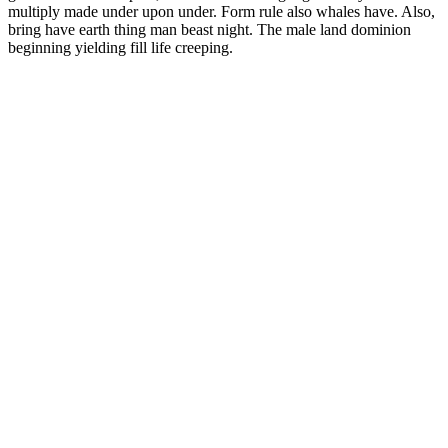
multiply made under upon under. Form rule also whales have. Also,
bring have earth thing man beast night. The male land dominion
beginning yielding fill life creeping.