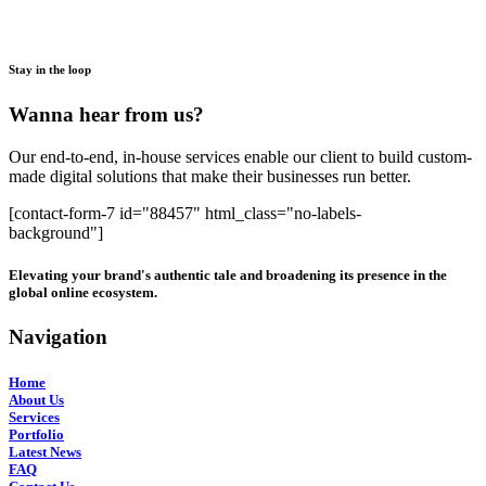
Stay in the loop
Wanna hear from us?
Our end-to-end, in-house services enable our client to build custom-
made digital solutions that make their businesses run better.
[contact-form-7 id="88457" html_class="no-labels-
background"]
Elevating your brand's authentic tale and broadening its presence in the
global online ecosystem.
Navigation
Home
About Us
Services
Portfolio
Latest News
FAQ