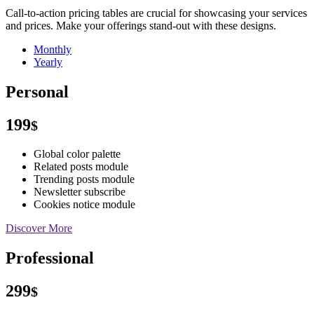
Call-to-action pricing tables are crucial for showcasing your services
and prices. Make your offerings stand-out with these designs.
Monthly
Yearly
Personal
199
$
Global color palette
Related posts module
Trending posts module
Newsletter subscribe
Cookies notice module
Discover More
Professional
299
$