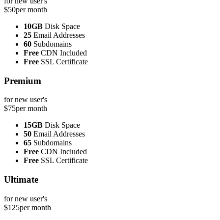
for new user's
$50
per month
10GB
Disk Space
25
Email Addresses
60
Subdomains
Free
CDN Included
Free
SSL Certificate
Premium
for new user's
$75
per month
15GB
Disk Space
50
Email Addresses
65
Subdomains
Free
CDN Included
Free
SSL Certificate
Ultimate
for new user's
$125
per month