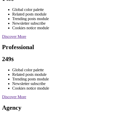
Global color palette
Related posts module
Trending posts module
Newsletter subscribe
Cookies notice module
Discover More
Professional
249
$
Global color palette
Related posts module
Trending posts module
Newsletter subscribe
Cookies notice module
Discover More
Agency