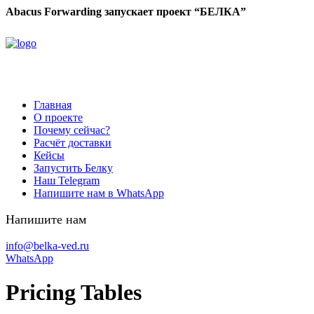
Abacus Forwarding запускает проект “БЕЛКА”
Главная
О проекте
Почему сейчас?
Расчёт доставки
Кейсы
Запустить Белку
Наш Telegram
Напишите нам в WhatsApp
Напишите нам
info@belka-ved.ru
WhatsApp
Pricing Tables