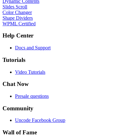
Dynamic Contents
Slides Scroll
Color Changer
Shape Dividers
WPML Certified
Help Center
Docs and Support
Tutorials
Video Tutorials
Chat Now
Presale questions
Community
Uncode Facebook Group
Wall of Fame