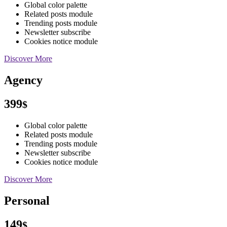
Global color palette
Related posts module
Trending posts module
Newsletter subscribe
Cookies notice module
Discover More
Agency
399
$
Global color palette
Related posts module
Trending posts module
Newsletter subscribe
Cookies notice module
Discover More
Personal
149
$