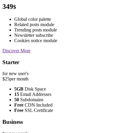
349
$
Global color palette
Related posts module
Trending posts module
Newsletter subscribe
Cookies notice module
Discover More
Starter
for new user's
$25
per month
5GB
Disk Space
15
Email Addresses
50
Subdomains
Free
CDN Included
Free
SSL Certificate
Business