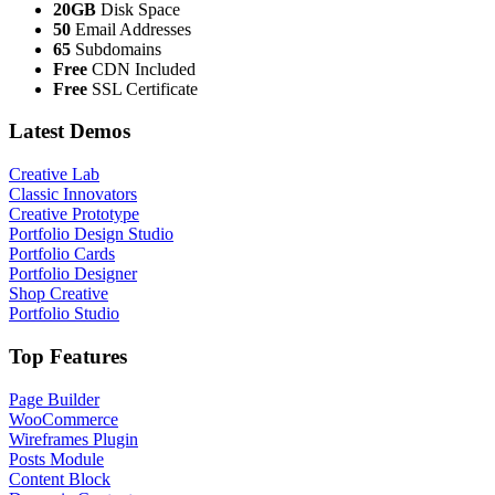
20GB
Disk Space
50
Email Addresses
65
Subdomains
Free
CDN Included
Free
SSL Certificate
Latest Demos
Creative Lab
Classic Innovators
Creative Prototype
Portfolio Design Studio
Portfolio Cards
Portfolio Designer
Shop Creative
Portfolio Studio
Top Features
Page Builder
WooCommerce
Wireframes Plugin
Posts Module
Content Block