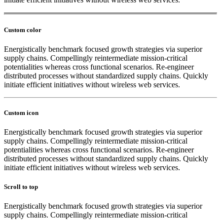
Custom color
Energistically benchmark focused growth strategies via superior
supply chains. Compellingly reintermediate mission-critical
potentialities whereas cross functional scenarios. Re-engineer
distributed processes without standardized supply chains. Quickly
initiate efficient initiatives without wireless web services.
Custom icon
Energistically benchmark focused growth strategies via superior
supply chains. Compellingly reintermediate mission-critical
potentialities whereas cross functional scenarios. Re-engineer
distributed processes without standardized supply chains. Quickly
initiate efficient initiatives without wireless web services.
Scroll to top
Energistically benchmark focused growth strategies via superior
supply chains. Compellingly reintermediate mission-critical