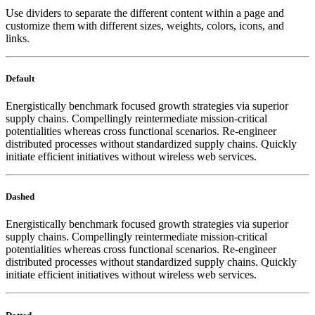
Use dividers to separate the different content within a page and
customize them with different sizes, weights, colors, icons, and
links.
Default
Energistically benchmark focused growth strategies via superior
supply chains. Compellingly reintermediate mission-critical
potentialities whereas cross functional scenarios. Re-engineer
distributed processes without standardized supply chains. Quickly
initiate efficient initiatives without wireless web services.
Dashed
Energistically benchmark focused growth strategies via superior
supply chains. Compellingly reintermediate mission-critical
potentialities whereas cross functional scenarios. Re-engineer
distributed processes without standardized supply chains. Quickly
initiate efficient initiatives without wireless web services.