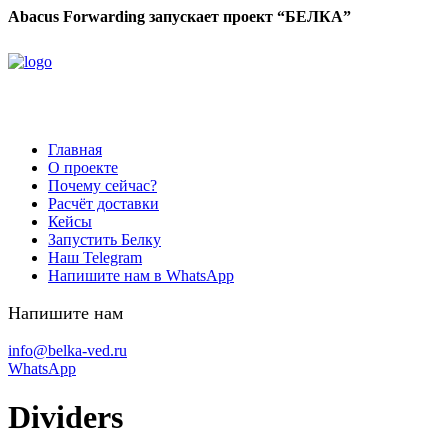
Abacus Forwarding запускает проект “БЕЛКА”
Главная
О проекте
Почему сейчас?
Расчёт доставки
Кейсы
Запустить Белку
Наш Telegram
Напишите нам в WhatsApp
Напишите нам
info@belka-ved.ru
WhatsApp
Dividers