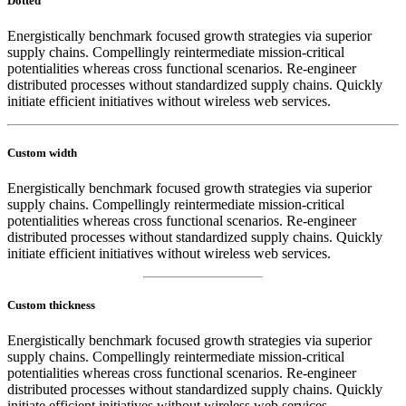
Dotted
Energistically benchmark focused growth strategies via superior
supply chains. Compellingly reintermediate mission-critical
potentialities whereas cross functional scenarios. Re-engineer
distributed processes without standardized supply chains. Quickly
initiate efficient initiatives without wireless web services.
Custom width
Energistically benchmark focused growth strategies via superior
supply chains. Compellingly reintermediate mission-critical
potentialities whereas cross functional scenarios. Re-engineer
distributed processes without standardized supply chains. Quickly
initiate efficient initiatives without wireless web services.
Custom thickness
Energistically benchmark focused growth strategies via superior
supply chains. Compellingly reintermediate mission-critical
potentialities whereas cross functional scenarios. Re-engineer
distributed processes without standardized supply chains. Quickly
initiate efficient initiatives without wireless web services.