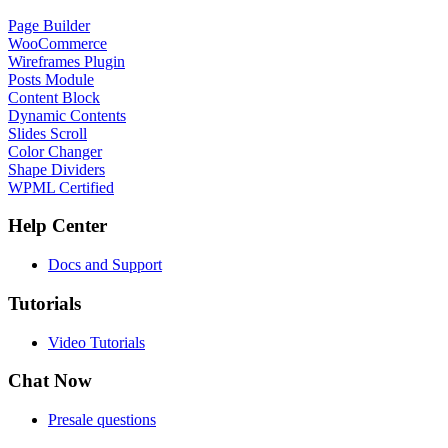
Page Builder
WooCommerce
Wireframes Plugin
Posts Module
Content Block
Dynamic Contents
Slides Scroll
Color Changer
Shape Dividers
WPML Certified
Help Center
Docs and Support
Tutorials
Video Tutorials
Chat Now
Presale questions