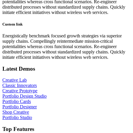
potentialities whereas cross functional scenarios. Re-engineer
distributed processes without standardized supply chains. Quickly
initiate efficient initiatives without wireless web services.
Custom link
Energistically benchmark focused growth strategies via superior
supply chains. Compellingly reintermediate mission-critical
potentialities whereas cross functional scenarios. Re-engineer
distributed processes without standardized supply chains. Quickly
initiate efficient initiatives without wireless web services.
Latest Demos
Creative Lab
Classic Innovators
Creative Prototype
Portfolio Design Studio
Portfolio Cards
Portfolio Designer
Shop Creative
Portfolio Studio
Top Features