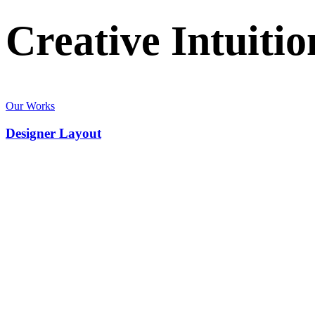
Creative
Intuitio
Our Works
Designer Layout