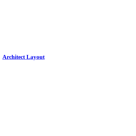
Architect Layout