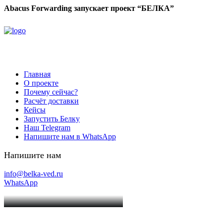
Abacus Forwarding запускает проект “БЕЛКА”
Главная
О проекте
Почему сейчас?
Расчёт доставки
Кейсы
Запустить Белку
Наш Telegram
Напишите нам в WhatsApp
Напишите нам
info@belka-ved.ru
WhatsApp