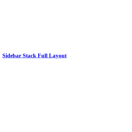
Sidebar Stack Full Layout