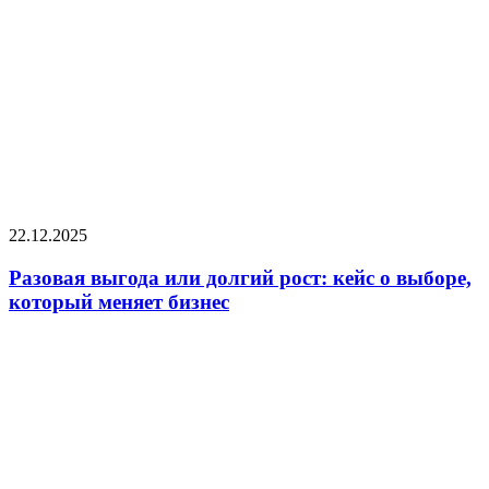
22.12.2025
Разовая выгода или долгий рост: кейс о выборе,
который меняет бизнес