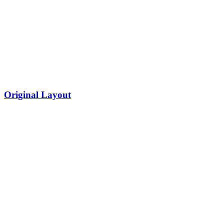
Original Layout