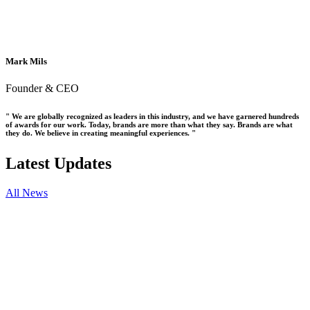
Mark Mils
Founder & CEO
" We are globally recognized as leaders in this industry, and we have garnered hundreds
of awards for our work. Today, brands are more than what they say. Brands are what
they do. We believe in creating meaningful experiences. "
Latest Updates
All News