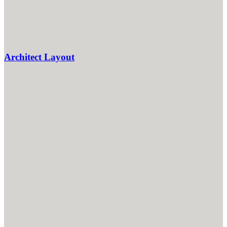
Architect Layout