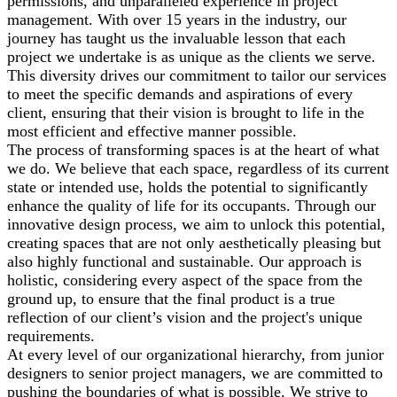
permissions, and unparalleled experience in project
management. With over 15 years in the industry, our
journey has taught us the invaluable lesson that each
project we undertake is as unique as the clients we serve.
This diversity drives our commitment to tailor our services
to meet the specific demands and aspirations of every
client, ensuring that their vision is brought to life in the
most efficient and effective manner possible.
The process of transforming spaces is at the heart of what
we do. We believe that each space, regardless of its current
state or intended use, holds the potential to significantly
enhance the quality of life for its occupants. Through our
innovative design process, we aim to unlock this potential,
creating spaces that are not only aesthetically pleasing but
also highly functional and sustainable. Our approach is
holistic, considering every aspect of the space from the
ground up, to ensure that the final product is a true
reflection of our client’s vision and the project's unique
requirements.
At every level of our organizational hierarchy, from junior
designers to senior project managers, we are committed to
pushing the boundaries of what is possible. We strive to