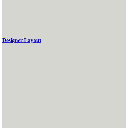
Designer Layout