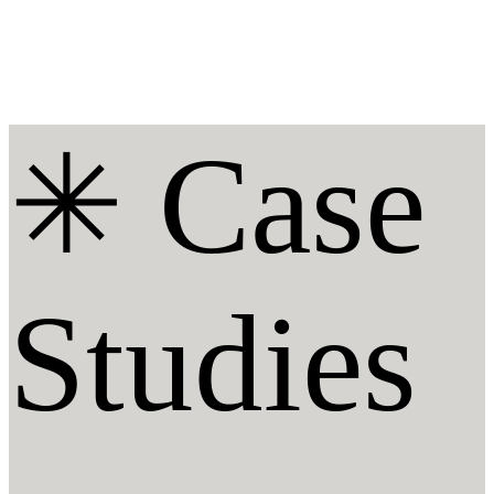
✳︎ Case
Studies