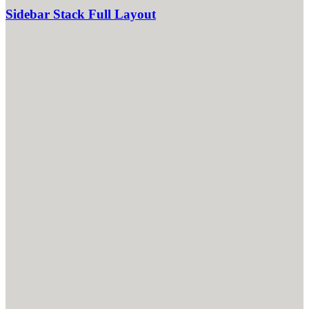
Sidebar Stack Full Layout