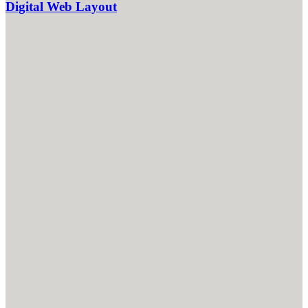
Digital Web Layout