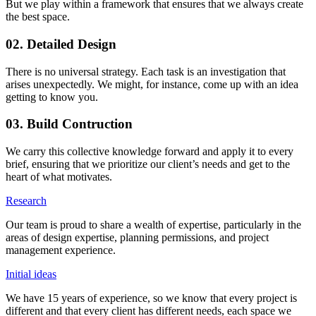
But we play within a framework that ensures that we always create
the best space.
02. Detailed Design
There is no universal strategy. Each task is an investigation that
arises unexpectedly. We might, for instance, come up with an idea
getting to know you.
03. Build Contruction
We carry this collective knowledge forward and apply it to every
brief, ensuring that we prioritize our client’s needs and get to the
heart of what motivates.
Research
Our team is proud to share a wealth of expertise, particularly in the
areas of design expertise, planning permissions, and project
management experience.
Initial ideas
We have 15 years of experience, so we know that every project is
different and that every client has different needs, each space we