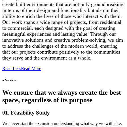
create built environments that are not only groundbreaking
in terms of their design and functionality but also in their
ability to enrich the lives of those who interact with them.
Our work spans a wide range of projects, from residential
to commercial, each designed with the goal of creating
meaningful experiences and lasting value. Through our
innovative solutions and creative problem-solving, we aim
to address the challenges of the modern world, ensuring
that our projects contribute positively to the communities
they serve and the environment as a whole.
Read Less
Read More
● Services
We ensure that we always create the best
space, regardless of its purpose
01. Feasibility Study
We never start the excursion understanding what way we will take.