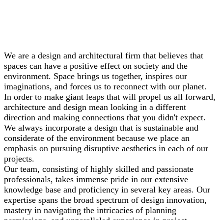
We are a design and architectural firm that believes that
spaces can have a positive effect on society and the
environment. Space brings us together, inspires our
imaginations, and forces us to reconnect with our planet.
In order to make giant leaps that will propel us all forward,
architecture and design mean looking in a different
direction and making connections that you didn't expect.
We always incorporate a design that is sustainable and
considerate of the environment because we place an
emphasis on pursuing disruptive aesthetics in each of our
projects.
Our team, consisting of highly skilled and passionate
professionals, takes immense pride in our extensive
knowledge base and proficiency in several key areas. Our
expertise spans the broad spectrum of design innovation,
mastery in navigating the intricacies of planning