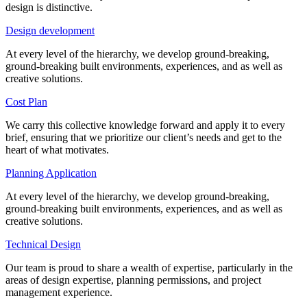
design is distinctive.
Design development
At every level of the hierarchy, we develop ground-breaking,
ground-breaking built environments, experiences, and as well as
creative solutions.
Cost Plan
We carry this collective knowledge forward and apply it to every
brief, ensuring that we prioritize our client’s needs and get to the
heart of what motivates.
Planning Application
At every level of the hierarchy, we develop ground-breaking,
ground-breaking built environments, experiences, and as well as
creative solutions.
Technical Design
Our team is proud to share a wealth of expertise, particularly in the
areas of design expertise, planning permissions, and project
management experience.