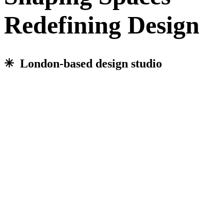
Redefining Design
✳︎ London-based design studio