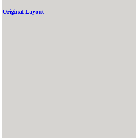
Original Layout