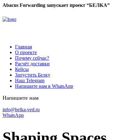
Abacus Forwarding запускает проект “БЕЛКА”
Главная
О проекте
Почему сейчас?
Расчёт доставки
Кейсы
Запустить Белку
Наш Telegram
Напишите нам в WhatsApp
Напишите нам
info@belka-ved.ru
WhatsApp
Shaping Spaces