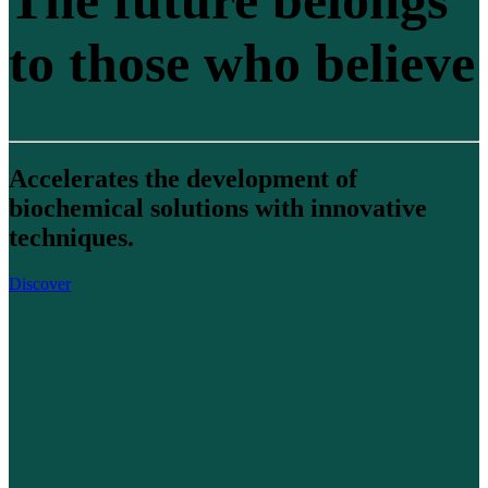
The future belongs
to those who believe
Accelerates the development of
biochemical solutions with innovative
techniques.
Discover