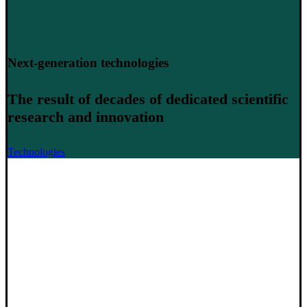
Next-generation technologies
The result of decades of dedicated scientific
research and innovation
Technologies