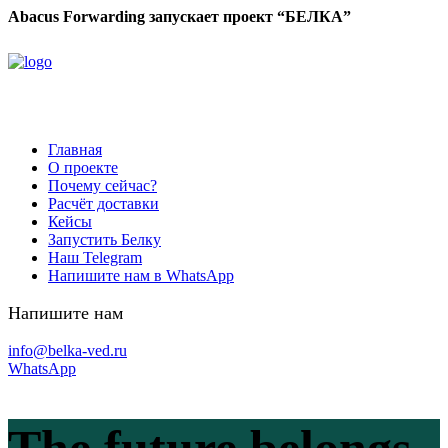
Abacus Forwarding запускает проект “БЕЛКА”
Главная
О проекте
Почему сейчас?
Расчёт доставки
Кейсы
Запустить Белку
Наш Telegram
Напишите нам в WhatsApp
Напишите нам
info@belka-ved.ru
WhatsApp