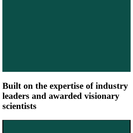
Built on the expertise of industry
leaders and awarded visionary
scientists