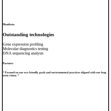
Manifesto
Outstanding technologies
Gene expression profiling
Molecular diagnostics testing
DNA sequencing analysis
Partners
“ Focused on our eco-friendly goals and environmental practices aligned with our long
term vision. “