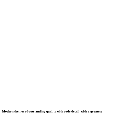
Modern themes of outstanding quality with code detail, with a greatest