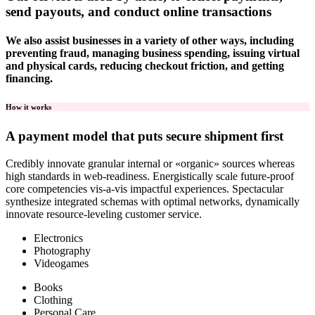
send payouts, and conduct online transactions
We also assist businesses in a variety of other ways, including
preventing fraud, managing business spending, issuing virtual
and physical cards, reducing checkout friction, and getting
financing.
How it works
A payment model that puts secure shipment first
Credibly innovate granular internal or «organic» sources whereas
high standards in web-readiness. Energistically scale future-proof
core competencies vis-a-vis impactful experiences. Spectacular
synthesize integrated schemas with optimal networks, dynamically
innovate resource-leveling customer service.
Electronics
Photography
Videogames
Books
Clothing
Personal Care