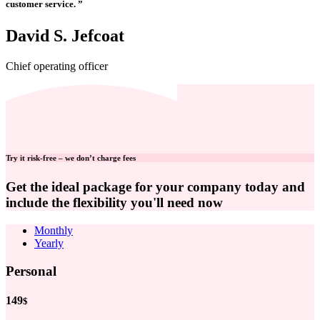
customer service. ”
David S. Jefcoat
Chief operating officer
Try it risk-free – we don’t charge fees
Get the ideal package for your company today and
include the flexibility you'll need now
Monthly
Yearly
Personal
149
$