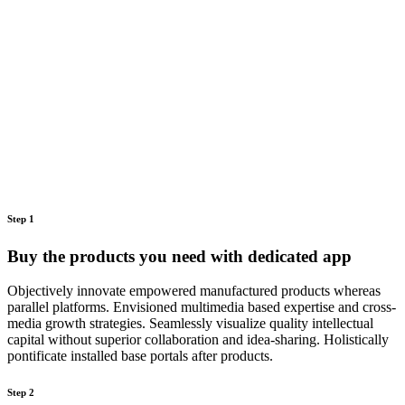
Step 1
Buy the products you need with dedicated app
Objectively innovate empowered manufactured products whereas
parallel platforms. Envisioned multimedia based expertise and cross-
media growth strategies. Seamlessly visualize quality intellectual
capital without superior collaboration and idea-sharing. Holistically
pontificate installed base portals after products.
Step 2