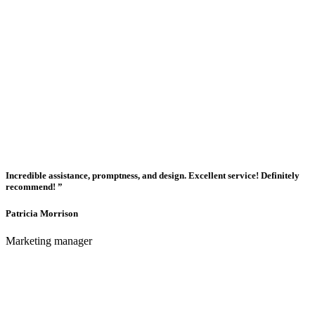
Incredible assistance, promptness, and design. Excellent service! Definitely
recommend! ”
Patricia Morrison
Marketing manager