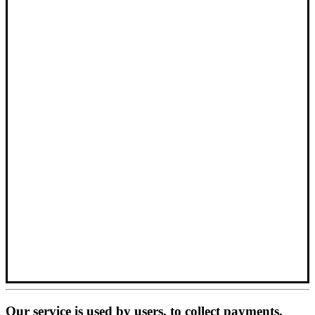
Our service is used by users, to collect payments,