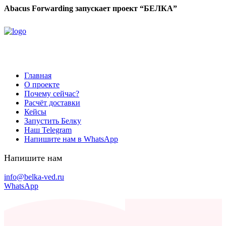
Abacus Forwarding запускает проект “БЕЛКА”
Главная
О проекте
Почему сейчас?
Расчёт доставки
Кейсы
Запустить Белку
Наш Telegram
Напишите нам в WhatsApp
Напишите нам
info@belka-ved.ru
WhatsApp