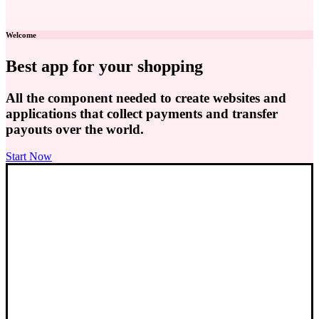
Welcome
Best app for your shopping
All the component needed to create websites and
applications that collect payments and transfer
payouts over the world.
Start Now