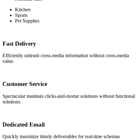
Kitchen
Sports
Pet Supplies
Fast Delivery
Efficiently unleash cross-media information without cross-media
value.
Customer Service
Spectacular maintain clicks-and-mortar solutions without functional
solutions.
Dedicated Email
Quickly maximize timely deliverables for real-time schemas