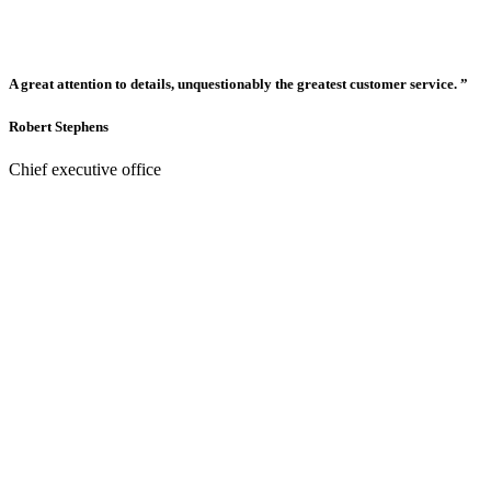
A great attention to details, unquestionably the greatest customer service. ”
Robert Stephens
Chief executive office