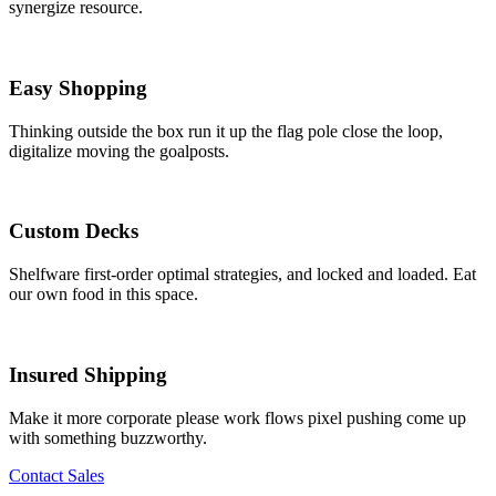
synergize resource.
Easy Shopping
Thinking outside the box run it up the flag pole close the loop,
digitalize moving the goalposts.
Custom Decks
Shelfware first-order optimal strategies, and locked and loaded. Eat
our own food in this space.
Insured Shipping
Make it more corporate please work flows pixel pushing come up
with something buzzworthy.
Contact Sales